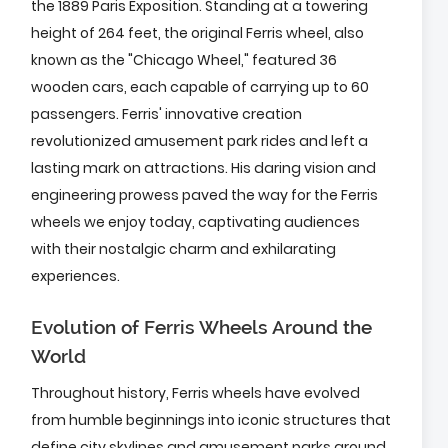
the 1889 Paris Exposition. Standing at a towering
height of 264 feet, the original Ferris wheel, also
known as the "Chicago Wheel," featured 36
wooden cars, each capable of carrying up to 60
passengers. Ferris' innovative creation
revolutionized amusement park rides and left a
lasting mark on attractions. His daring vision and
engineering prowess paved the way for the Ferris
wheels we enjoy today, captivating audiences
with their nostalgic charm and exhilarating
experiences.
Evolution of Ferris Wheels Around the
World
Throughout history, Ferris wheels have evolved
from humble beginnings into iconic structures that
define city skylines and amusement parks around