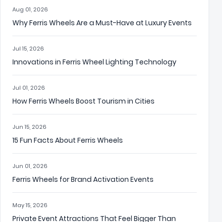
Aug 01, 2026
Why Ferris Wheels Are a Must-Have at Luxury Events
Jul 15, 2026
Innovations in Ferris Wheel Lighting Technology
Jul 01, 2026
How Ferris Wheels Boost Tourism in Cities
Jun 15, 2026
15 Fun Facts About Ferris Wheels
Jun 01, 2026
Ferris Wheels for Brand Activation Events
May 15, 2026
Private Event Attractions That Feel Bigger Than