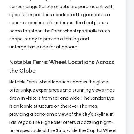
surroundings. Safety checks are paramount, with
rigorous inspections conducted to guarantee a
secure experience for riders. As the final pieces
come together, the Ferris wheel gradually takes
shape, ready to provide a thrilling and
unforgettable ride for all aboard.
Notable Ferris Wheel Locations Across
the Globe
Notable Ferris wheel locations across the globe
offer unique experiences and stunning views that
draw in visitors from far and wide. The London Eye
is an iconic structure on the River Thames,
providing a panoramic view of the city's skyline. In
Las Vegas, the High Roller offers a dazzling night-
time spectacle of the Strip, while the Capital Wheel