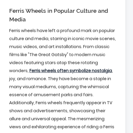
Ferris Wheels in Popular Culture and
Media
Ferris wheels have left a profound mark on popular
culture and media, starring in iconic movie scenes,
music videos, and art installations. From classic
films like "The Great Gatsby" to modern music
videos featuring stars atop these rotating
wonders,
Ferris wheels often symbolize nostalgia
,
joy, and romance. They have become a staple in
many visual mediums, capturing the whimsical
essence of amusement parks and fairs.
Additionally, Ferris wheels frequently appear in TV
shows and advertisements, showcasing their
allure and universal appeal. The mesmerizing
views and exhilarating experience of riding a Ferris