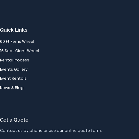
Quick Links
60 Ft Ferris Wheel
16 Seat Giant Wheel
Rental Process
Events Gallery
Event Rentals
News & Blog
Get a Quote
Contact us by phone or use our online quote form.