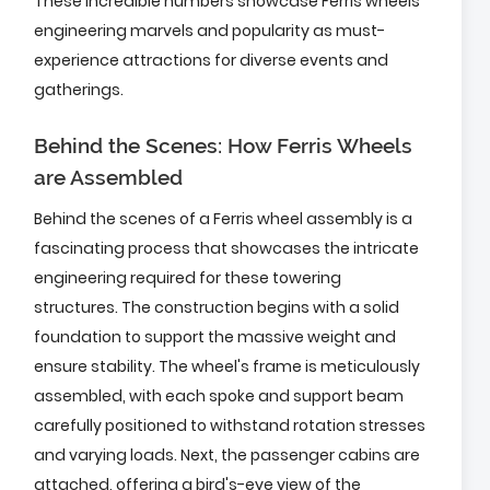
These incredible numbers showcase Ferris wheels'
engineering marvels and popularity as must-
experience attractions for diverse events and
gatherings.
Behind the Scenes: How Ferris Wheels
are Assembled
Behind the scenes of a Ferris wheel assembly is a
fascinating process that showcases the intricate
engineering required for these towering
structures. The construction begins with a solid
foundation to support the massive weight and
ensure stability. The wheel's frame is meticulously
assembled, with each spoke and support beam
carefully positioned to withstand rotation stresses
and varying loads. Next, the passenger cabins are
attached, offering a bird's-eye view of the