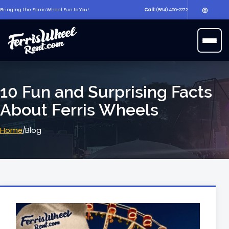
◎
Bringing the Ferris Wheel Fun to You!
Call:
(864) 490-2272
▶
Open 
10 Fun and Surprising Facts
About Ferris Wheels
Home
/
Blog