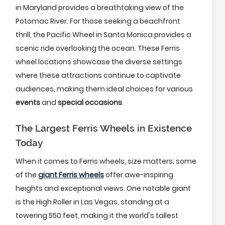
in Maryland provides a breathtaking view of the
Potomac River. For those seeking a beachfront
thrill, the Pacific Wheel in Santa Monica provides a
scenic ride overlooking the ocean. These Ferris
wheel locations showcase the diverse settings
where these attractions continue to captivate
audiences, making them ideal choices for various
events
and
special occasions
.
The Largest Ferris Wheels in Existence
Today
When it comes to Ferris wheels, size matters; some
of the
giant Ferris wheels
offer awe-inspiring
heights and exceptional views. One notable giant
is the High Roller in Las Vegas, standing at a
towering 550 feet, making it the world's tallest