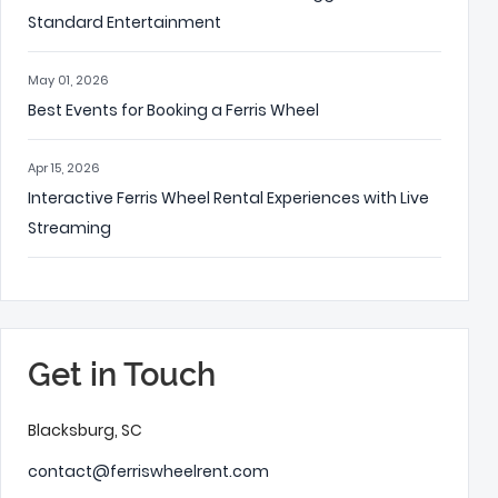
Standard Entertainment
May 01, 2026
Best Events for Booking a Ferris Wheel
Apr 15, 2026
Interactive Ferris Wheel Rental Experiences with Live
Streaming
Get in Touch
Blacksburg, SC
contact@ferriswheelrent.com