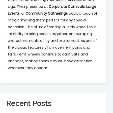
age. Their presence at
Corporate Carnivals,
Large
Events
, or
Community Gatherings
adds a touch of
magic, making them perfect for any special
occasion. The allure of renting a Ferris wheel lies in
its ability to bring people together, encouraging
shared moments of joy and excitement. As one of
the classic features of amusement parks and
fairs, Ferris wheels continue to captivate and
enchant, making them a must-have attraction
wherever they appear.
Recent Posts