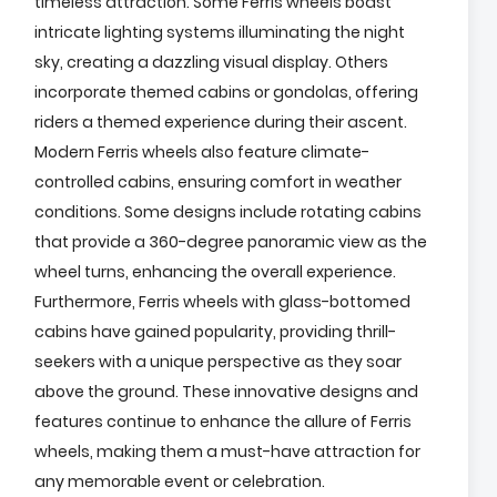
timeless attraction. Some Ferris wheels boast
intricate lighting systems illuminating the night
sky, creating a dazzling visual display. Others
incorporate themed cabins or gondolas, offering
riders a themed experience during their ascent.
Modern Ferris wheels also feature climate-
controlled cabins, ensuring comfort in weather
conditions. Some designs include rotating cabins
that provide a 360-degree panoramic view as the
wheel turns, enhancing the overall experience.
Furthermore, Ferris wheels with glass-bottomed
cabins have gained popularity, providing thrill-
seekers with a unique perspective as they soar
above the ground. These innovative designs and
features continue to enhance the allure of Ferris
wheels, making them a must-have attraction for
any memorable event or celebration.