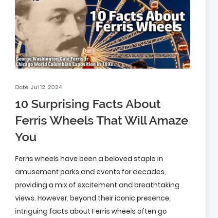
Date: Jul 12, 2024
10 Surprising Facts About
Ferris Wheels That Will Amaze
You
Ferris wheels have been a beloved staple in
amusement parks and events for decades,
providing a mix of excitement and breathtaking
views. However, beyond their iconic presence,
intriguing facts about Ferris wheels often go