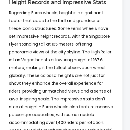
Height Records and Impressive Stats
Regarding Ferris wheels, height is a significant
factor that adds to the thrill and grandeur of
these iconic structures. Some Ferris wheels have
set impressive height records, with the Singapore
Flyer standing tall at 165 meters, offering
panoramic views of the city skyline. The High Roller
in Las Vegas boasts a towering height of 167.6
meters, making it the tallest observation wheel
globally. These colossal heights are not just for
show; they enhance the overall experience for
riders, providing unmatched views and a sense of
awe-inspiring scale. The impressive stats don't
stop at height – Ferris wheels also feature massive
passenger capacities, with some models
accommodating over 1,400 riders per rotation.