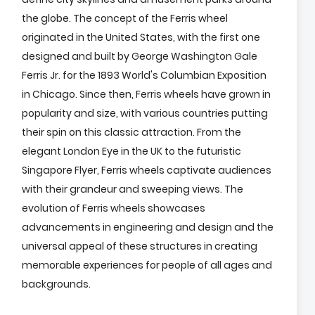
the globe. The concept of the Ferris wheel
originated in the United States, with the first one
designed and built by George Washington Gale
Ferris Jr. for the 1893 World's Columbian Exposition
in Chicago. Since then, Ferris wheels have grown in
popularity and size, with various countries putting
their spin on this classic attraction. From the
elegant London Eye in the UK to the futuristic
Singapore Flyer, Ferris wheels captivate audiences
with their grandeur and sweeping views. The
evolution of Ferris wheels showcases
advancements in engineering and design and the
universal appeal of these structures in creating
memorable experiences for people of all ages and
backgrounds.