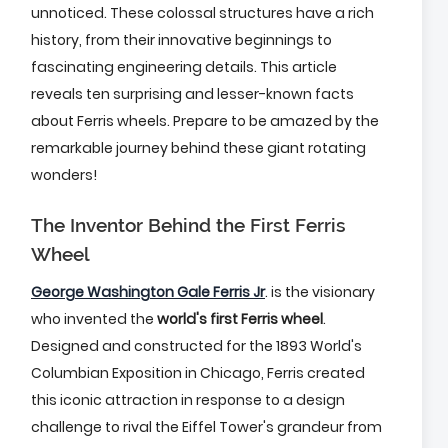
unnoticed. These colossal structures have a rich
history, from their innovative beginnings to
fascinating engineering details. This article
reveals ten surprising and lesser-known facts
about Ferris wheels. Prepare to be amazed by the
remarkable journey behind these giant rotating
wonders!
The Inventor Behind the First Ferris
Wheel
George Washington Gale Ferris Jr
. is the visionary
who invented the
world's first Ferris wheel
.
Designed and constructed for the 1893 World's
Columbian Exposition in Chicago, Ferris created
this iconic attraction in response to a design
challenge to rival the Eiffel Tower's grandeur from