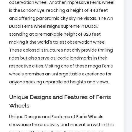
observation wheel. Another impressive Ferris wheel
is the London Eye, reaching a height of 443 feet
and offering panoramic city skyline vistas. The Ain
Dubai Ferris wheel reigns supreme in Dubai,
standing at a remarkable height of 820 feet,
making it the world's tallest observation wheel.
These colossal structures not only provide thrilling
rides but also serve as iconic landmarks in their
respective cities. Visiting one of these mega Ferris
wheels promises an unforgettable experience for
anyone seeking unparalleled heights and views.
Unique Designs and Features of Ferris
Wheels
Unique Designs and Features of Ferris Wheels
showcase the creativity and innovation within this