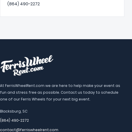
(864) 490-2272
At FerrisWheelRent.com we are here to help make your event as
fun and stress free as possible. Contact us today to schedule
one of our Ferris Wheels for your next big event.
Blacksburg, SC
(864) 490-2272
contact@ferriswheelrent.com