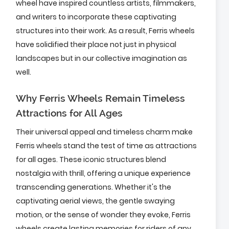
wheel have inspired countless artists, filmmakers,
and writers to incorporate these captivating
structures into their work. As a result, Ferris wheels
have solidified their place not just in physical
landscapes but in our collective imagination as
well.
Why Ferris Wheels Remain Timeless
Attractions for All Ages
Their universal appeal and timeless charm make
Ferris wheels stand the test of time as attractions
for all ages. These iconic structures blend
nostalgia with thrill, offering a unique experience
transcending generations. Whether it's the
captivating aerial views, the gentle swaying
motion, or the sense of wonder they evoke, Ferris
wheels create lasting memories for riders of any