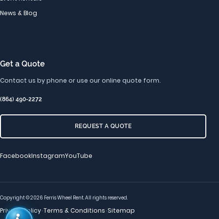
News & Blog
Get a Quote
Contact us by phone or use our online quote form.
(864) 490-2272
REQUEST A QUOTE
Facebook
Instagram
YouTube
Copyright © 2026 Ferris Wheel Rent. All rights reserved.
Privacy Policy
Terms & Conditions
Sitemap
·
·