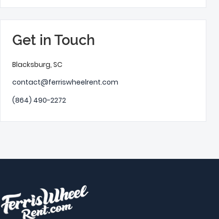
Get in Touch
Blacksburg, SC
contact@ferriswheelrent.com
(864) 490-2272