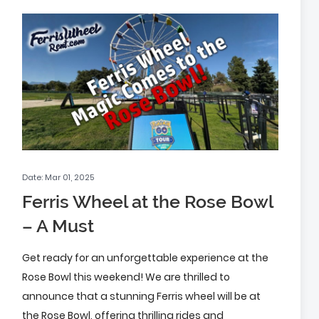
Date: Mar 01, 2025
Ferris Wheel at the Rose Bowl
– A Must
Get ready for an unforgettable experience at the
Rose Bowl this weekend! We are thrilled to
announce that a stunning Ferris wheel will be at
the Rose Bowl, offering thrilling rides and