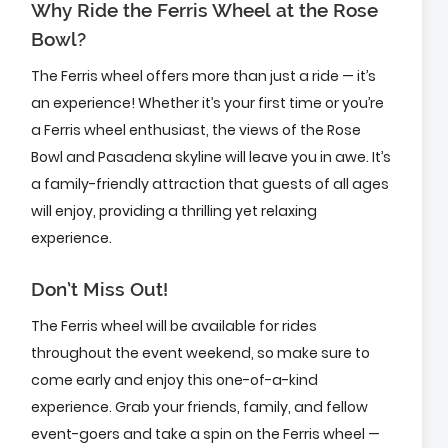
Why Ride the Ferris Wheel at the Rose
Bowl?
The Ferris wheel offers more than just a ride — it’s
an experience! Whether it’s your first time or you’re
a Ferris wheel enthusiast, the views of the Rose
Bowl and Pasadena skyline will leave you in awe. It’s
a family-friendly attraction that guests of all ages
will enjoy, providing a thrilling yet relaxing
experience.
Don’t Miss Out!
The Ferris wheel will be available for rides
throughout the event weekend, so make sure to
come early and enjoy this one-of-a-kind
experience. Grab your friends, family, and fellow
event-goers and take a spin on the Ferris wheel —