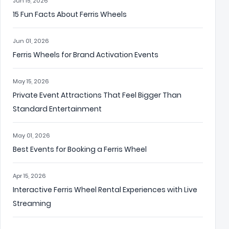
Jun 15, 2026
15 Fun Facts About Ferris Wheels
Jun 01, 2026
Ferris Wheels for Brand Activation Events
May 15, 2026
Private Event Attractions That Feel Bigger Than
Standard Entertainment
May 01, 2026
Best Events for Booking a Ferris Wheel
Apr 15, 2026
Interactive Ferris Wheel Rental Experiences with Live
Streaming