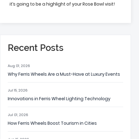
it’s going to be a highlight of your Rose Bowl visit!
Recent Posts
Aug 01, 2026
Why Ferris Wheels Are a Must-Have at Luxury Events
Jul 15, 2026
Innovations in Ferris Wheel Lighting Technology
Jul 01, 2026
How Ferris Wheels Boost Tourism in Cities