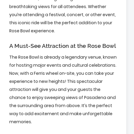
breathtaking views for all attendees. Whether
you’re attending a festival, concert, or other event,
this iconic ride will be the perfect addition to your
Rose Bowl experience.
A Must-See Attraction at the Rose Bowl
The Rose Bowl is already a legendary venue, known
for hosting major events and cultural celebrations.
Now, with a Ferris wheel on-site, you can take your
experience to new heights! This spectacular
attraction will give you and your guests the
chance to enjoy sweeping views of Pasadena and
the surrounding area from above. It’s the perfect
way to add excitement and make unforgettable
memories.