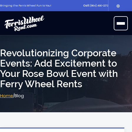
◎
Bringing the Ferris Wheel Fun to You!
Call:
(864) 490-2272
▶
Open 
Revolutionizing Corporate
Events: Add Excitement to
Your Rose Bowl Event with
Ferry Wheel Rents
Home
/
Blog