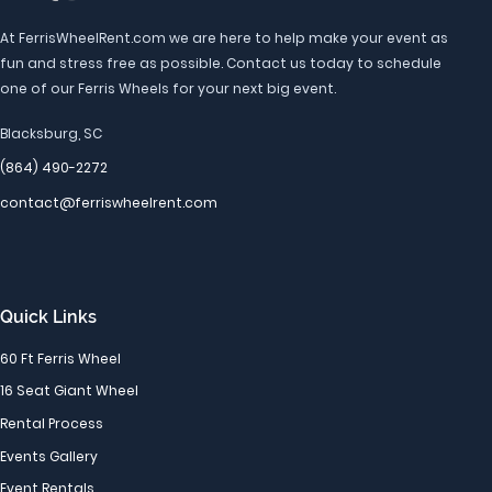
At FerrisWheelRent.com we are here to help make your event as
fun and stress free as possible. Contact us today to schedule
one of our Ferris Wheels for your next big event.
Blacksburg, SC
(864) 490-2272
contact@ferriswheelrent.com
Quick Links
60 Ft Ferris Wheel
16 Seat Giant Wheel
Rental Process
Events Gallery
Event Rentals