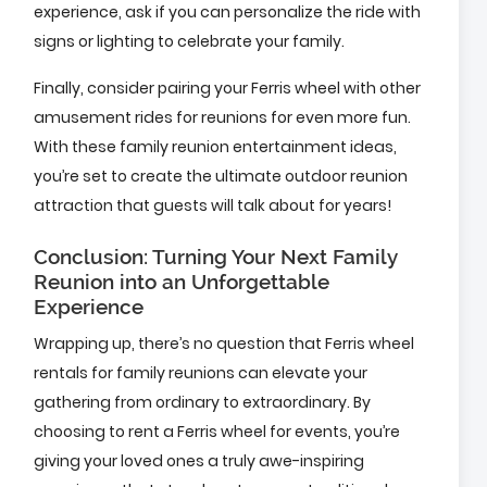
experience, ask if you can personalize the ride with
signs or lighting to celebrate your family.
Finally, consider pairing your Ferris wheel with other
amusement rides for reunions for even more fun.
With these family reunion entertainment ideas,
you’re set to create the ultimate outdoor reunion
attraction that guests will talk about for years!
Conclusion: Turning Your Next Family
Reunion into an Unforgettable
Experience
Wrapping up, there’s no question that Ferris wheel
rentals for family reunions can elevate your
gathering from ordinary to extraordinary. By
choosing to rent a Ferris wheel for events, you’re
giving your loved ones a truly awe-inspiring