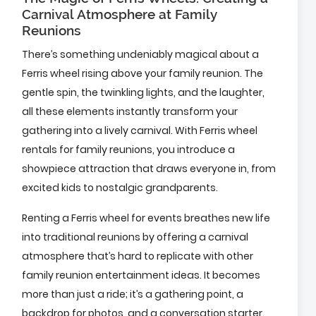
Carnival Atmosphere at Family
Reunions
There’s something undeniably magical about a
Ferris wheel rising above your family reunion. The
gentle spin, the twinkling lights, and the laughter,
all these elements instantly transform your
gathering into a lively carnival. With Ferris wheel
rentals for family reunions, you introduce a
showpiece attraction that draws everyone in, from
excited kids to nostalgic grandparents.
Renting a Ferris wheel for events breathes new life
into traditional reunions by offering a carnival
atmosphere that’s hard to replicate with other
family reunion entertainment ideas. It becomes
more than just a ride; it’s a gathering point, a
backdrop for photos, and a conversation starter.