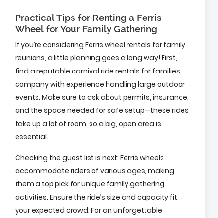
Practical Tips for Renting a Ferris
Wheel for Your Family Gathering
If you’re considering Ferris wheel rentals for family
reunions, a little planning goes a long way! First,
find a reputable carnival ride rentals for families
company with experience handling large outdoor
events. Make sure to ask about permits, insurance,
and the space needed for safe setup—these rides
take up a lot of room, so a big, open area is
essential.
Checking the guest list is next: Ferris wheels
accommodate riders of various ages, making
them a top pick for unique family gathering
activities. Ensure the ride’s size and capacity fit
your expected crowd. For an unforgettable