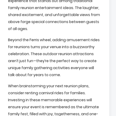
experience that stands out among traditional
family reunion entertainment ideas. The laughter,
shared excitement, and unforgettable views from
above forge special connections between guests
of all ages.
Beyond the Ferris wheel, adding amusement rides
for reunions turns your venue into a buzzworthy
celebration. These outdoor reunion attractions
aren’t just fun—they’re the perfect way to create
unique family gathering activities everyone will
talk about for years to come.
When brainstorming your next reunion plans,
consider renting carnival rides for families.
Investing in these memorable experiences will
ensure your event is remembered as the ultimate
family fest, filled with joy, togetherness, and one-