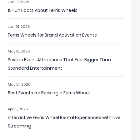
Jun 15, 2026
15 Fun Facts About Ferris Wheels
Jun 01, 2026
Ferris Wheels for Brand Activation Events
May 15, 2026
Private Event Attractions That Feel Bigger Than
Standard Entertainment
May 01, 2026
Best Events for Booking a Ferris Wheel
Apr 15, 2026
Interactive Ferris Wheel Rental Experiences with Live
Streaming