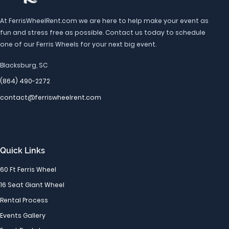
At FerrisWheelRent.com we are here to help make your event as
fun and stress free as possible. Contact us today to schedule
one of our Ferris Wheels for your next big event.
Blacksburg, SC
(864) 490-2272
contact@ferriswheelrent.com
Quick Links
60 Ft Ferris Wheel
16 Seat Giant Wheel
Rental Process
Events Gallery