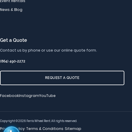
Event Rentals
News & Blog
Get a Quote
Contact us by phone or use our online quote form.
(864) 490-2272
REQUEST A QUOTE
Facebook
Instagram
YouTube
Copyright © 2026 Ferris Wheel Rent. All rights reserved.
Privacy Policy
Terms & Conditions
Sitemap
·
·