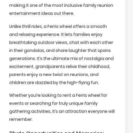
making it one of the most inclusive family reunion
entertainment ideas out there.
Unlike thrill rides, a Ferris wheel offers a smooth
and relaxing experience. It lets families enjoy
breathtaking outdoor views, chat with each other
in their gondolas, and share laughter that spans
generations. It’s the ultimate mix of nostalgia and
excitement, grandparents relive their childhood,
parents enjoy a new twist on reunions, and
children are dazzled by the high-flying fun.
Whether you’re looking to rent a Ferris wheel for
events or searching for truly unique family
gathering activities, it’s an attraction everyone will
remember.