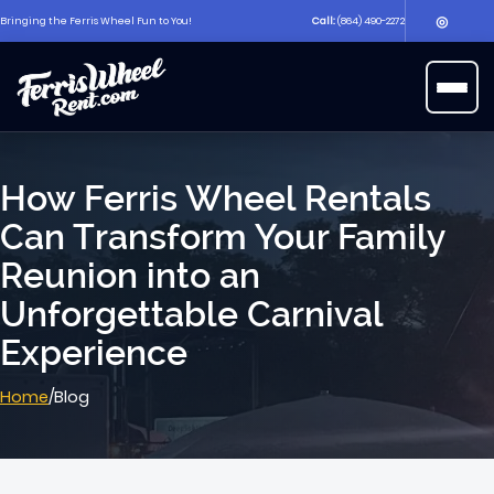
◎
Bringing the Ferris Wheel Fun to You!
Call:
(864) 490-2272
▶
Open 
How Ferris Wheel Rentals
Can Transform Your Family
Reunion into an
Unforgettable Carnival
Experience
Home
/
Blog