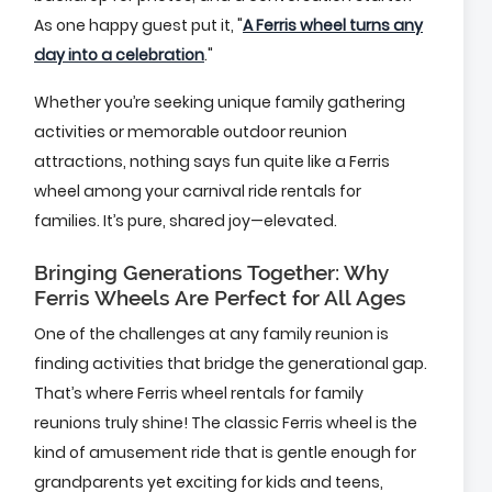
As one happy guest put it, "
A Ferris wheel turns any
day into a celebration
."
Whether you’re seeking unique family gathering
activities or memorable outdoor reunion
attractions, nothing says fun quite like a Ferris
wheel among your carnival ride rentals for
families. It’s pure, shared joy—elevated.
Bringing Generations Together: Why
Ferris Wheels Are Perfect for All Ages
One of the challenges at any family reunion is
finding activities that bridge the generational gap.
That’s where Ferris wheel rentals for family
reunions truly shine! The classic Ferris wheel is the
kind of amusement ride that is gentle enough for
grandparents yet exciting for kids and teens,