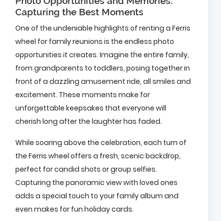
Photo Opportunities and Memories:
Capturing the Best Moments
One of the undeniable highlights of renting a Ferris
wheel for family reunions is the endless photo
opportunities it creates. Imagine the entire family,
from grandparents to toddlers, posing together in
front of a dazzling amusement ride, all smiles and
excitement. These moments make for
unforgettable keepsakes that everyone will
cherish long after the laughter has faded.
While soaring above the celebration, each turn of
the Ferris wheel offers a fresh, scenic backdrop,
perfect for candid shots or group selfies.
Capturing the panoramic view with loved ones
adds a special touch to your family album and
even makes for fun holiday cards.