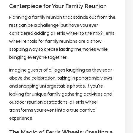
Centerpiece for Your Family Reunion
Planning a family reunion that stands out from the
rest can be a challenge, but have you ever
considered adding a Ferris wheel to the mix? Ferris
wheel rentals for family reunions are a show-
stopping way to create lasting memories while
bringing everyone together.
Imagine guests of all ages laughing as they soar
above the celebration, taking in panoramic views
and snapping unforgettable photos. If you're
looking for unique family gathering activities and
outdoor reunion attractions, a Ferris wheel
transforms your event into a true carnival
experience!
The Magic of Ferris Wheels: Creating a