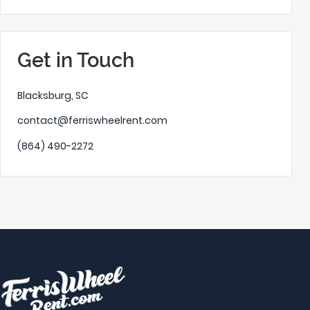
Get in Touch
Blacksburg, SC
contact@ferriswheelrent.com
(864) 490-2272