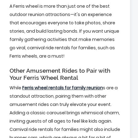
A Ferris wheel is more than just one of the best
outdoor reunion attractions—it's an experience
that encourages everyone to take photos, share
stories, and build lasting bonds. If you want unique
family gathering activities that make memories
go viral, carnival ride rentals for families, such as
Ferris wheels, are a must!
Other Amusement Rides to Pair with
Your Ferris Wheel Rental
While
Ferris wheel rentals for family reunion
s are a
standout attraction, pairing them with other
amusement rides can truly elevate your event.
Adding a classic carousel brings whimsical charm,
inviting guests of all ages to feel like kids again.
Carnival ride rentals for families might also include
bumper cars, which are always a hit for a bit of