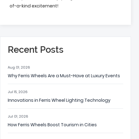
of-a-kind excitement!
Recent Posts
Aug 01, 2026
Why Ferris Wheels Are a Must-Have at Luxury Events
Jul 15, 2026
Innovations in Ferris Wheel Lighting Technology
Jul 01, 2026
How Ferris Wheels Boost Tourism in Cities