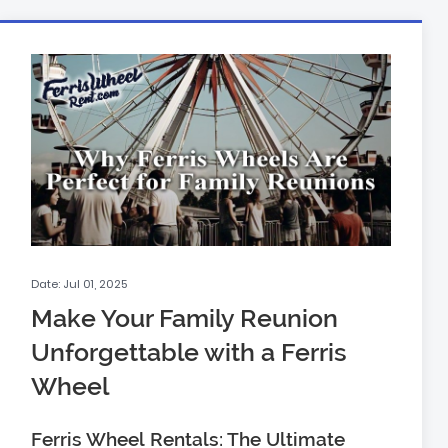
Date: Jul 01, 2025
Make Your Family Reunion
Unforgettable with a Ferris
Wheel
Ferris Wheel Rentals: The Ultimate