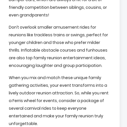
friendly competition between siblings, cousins, or
even grandparents!
Don’t overlook smaller amusement rides for
reunions like trackless trains or swings, perfect for
younger children and those who prefer milder
thrills. Inflatable obstacle courses and funhouses
are also top family reunion entertainment ideas,
encouraging laughter and group participation.
When you mix and match these unique family
gathering activities, your event transforms into a
lively outdoor reunion attraction. So, while you rent
a Ferris wheel for events, consider a package of
several carnival rides to keep everyone
entertained and make your family reunion truly
unforgettable.