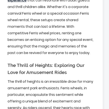
experience
that can resonate with adult guests
and thrill children alike. Whether it's a corporate
carnival Ferris wheel or a special occasion Ferris
wheel rental, these setups create shared
moments that can last a lifetime. With
competitive Ferris wheel prices, renting one
becomes an enticing option for any special event,
ensuring that the magic and memories of the
past can be revived for everyone to enjoy today.
The Thrill of Heights: Exploring Our
Love for Amusement Rides
The thrill of heights is an irresistible draw for many
amusement park enthusiasts. Ferris wheels, in
particular, encapsulate this sentiment while
offering a unique blend of excitement and
serenity. As riders ascend, their hearts race with