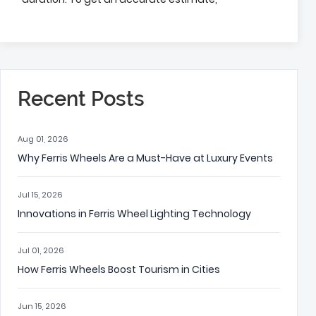
Recent Posts
Aug 01, 2026
Why Ferris Wheels Are a Must-Have at Luxury Events
Jul 15, 2026
Innovations in Ferris Wheel Lighting Technology
Jul 01, 2026
How Ferris Wheels Boost Tourism in Cities
Jun 15, 2026