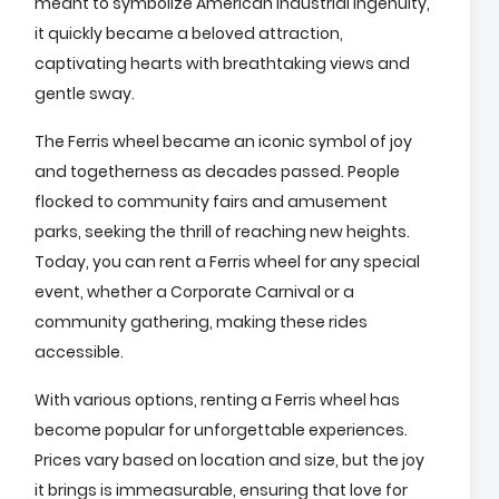
meant to symbolize American industrial ingenuity,
it quickly became a beloved attraction,
captivating hearts with breathtaking views and
gentle sway.
The Ferris wheel became an iconic symbol of joy
and togetherness as decades passed. People
flocked to community fairs and amusement
parks, seeking the thrill of reaching new heights.
Today, you can rent a Ferris wheel for any special
event, whether a Corporate Carnival or a
community gathering, making these rides
accessible.
With various options, renting a Ferris wheel has
become popular for unforgettable experiences.
Prices vary based on location and size, but the joy
it brings is immeasurable, ensuring that love for