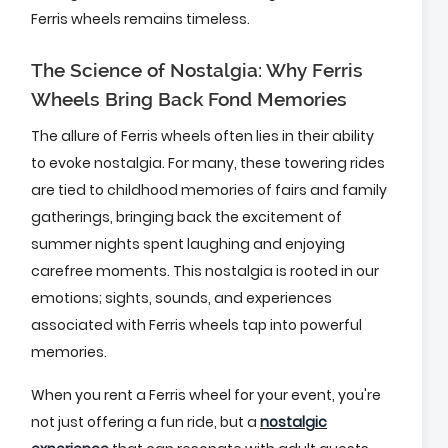
Ferris wheels remains timeless.
The Science of Nostalgia: Why Ferris
Wheels Bring Back Fond Memories
The allure of Ferris wheels often lies in their ability
to evoke nostalgia. For many, these towering rides
are tied to childhood memories of fairs and family
gatherings, bringing back the excitement of
summer nights spent laughing and enjoying
carefree moments. This nostalgia is rooted in our
emotions; sights, sounds, and experiences
associated with Ferris wheels tap into powerful
memories.
When you rent a Ferris wheel for your event, you're
not just offering a fun ride, but a
nostalgic