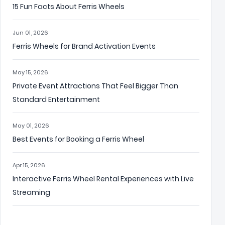
15 Fun Facts About Ferris Wheels
Jun 01, 2026
Ferris Wheels for Brand Activation Events
May 15, 2026
Private Event Attractions That Feel Bigger Than
Standard Entertainment
May 01, 2026
Best Events for Booking a Ferris Wheel
Apr 15, 2026
Interactive Ferris Wheel Rental Experiences with Live
Streaming