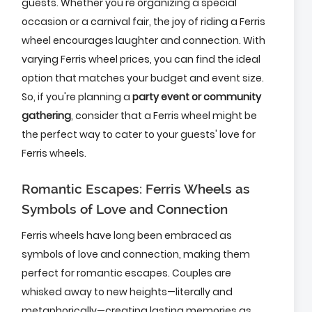
guests. Whether you're organizing a special
occasion or a carnival fair, the joy of riding a Ferris
wheel encourages laughter and connection. With
varying Ferris wheel prices, you can find the ideal
option that matches your budget and event size.
So, if you're planning a
party event or community
gathering
, consider that a Ferris wheel might be
the perfect way to cater to your guests' love for
Ferris wheels.
Romantic Escapes: Ferris Wheels as
Symbols of Love and Connection
Ferris wheels have long been embraced as
symbols of love and connection, making them
perfect for romantic escapes. Couples are
whisked away to new heights—literally and
metaphorically—creating lasting memories as