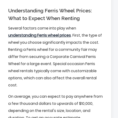
Understanding Ferris Wheel Prices:
What to Expect When Renting
Several factors come into play when
understanding Ferris wheel prices
. First, the type of
wheel you choose significantly impacts the cost.
Renting a Ferris wheel for a community fair may
differ from securing a Corporate Carnival Ferris
Wheel for a large event. Special occasion Ferris
wheel rentals typically come with customizable
options, which can also affect the overall rental
cost.
On average, you can expect to pay anywhere from
a few thousand dollars to upwards of $10,000,
depending on the rental's size, location, and
duration. To get an accurate estimate,