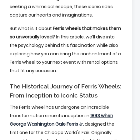
seeking a whimsical escape, these iconic rides
capture our hearts and imaginations.
But what is it about
Ferris wheels that makes them
so universally loved
? In this article, we'll dive into
the psychology behind this fascination while also
exploring how you can bring the enchantment of a
Ferris wheel to your next event with rental options
that fit any occasion.
The Historical Journey of Ferris Wheels:
From Inception to Iconic Status
The Ferris wheel has undergone an incredible
transformation since its inception in
1893 when
George Washington Gale Ferris Jr.
designed the
first one for the Chicago World's Fair. Originally