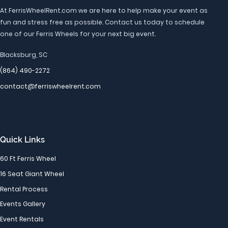
At FerrisWheelRent.com we are here to help make your event as
fun and stress free as possible. Contact us today to schedule
one of our Ferris Wheels for your next big event.
Blacksburg, SC
(864) 490-2272
contact@ferriswheelrent.com
Quick Links
60 Ft Ferris Wheel
16 Seat Giant Wheel
Rental Process
Events Gallery
Event Rentals