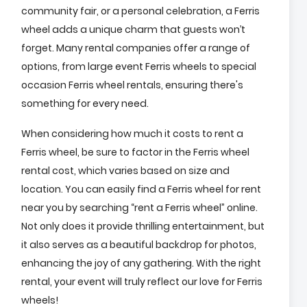
community fair, or a personal celebration, a Ferris
wheel adds a unique charm that guests won’t
forget. Many rental companies offer a range of
options, from large event Ferris wheels to special
occasion Ferris wheel rentals, ensuring there's
something for every need.
When considering how much it costs to rent a
Ferris wheel, be sure to factor in the Ferris wheel
rental cost, which varies based on size and
location. You can easily find a Ferris wheel for rent
near you by searching “rent a Ferris wheel” online.
Not only does it provide thrilling entertainment, but
it also serves as a beautiful backdrop for photos,
enhancing the joy of any gathering. With the right
rental, your event will truly reflect our love for Ferris
wheels!