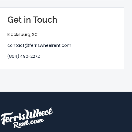
Get in Touch
Blacksburg, SC
contact@ferriswheelrent.com
(864) 490-2272