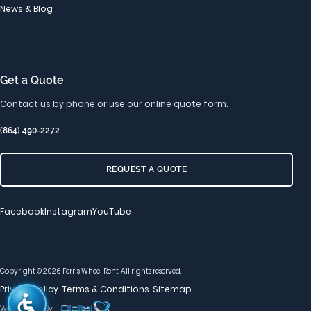
News & Blog
Get a Quote
Contact us by phone or use our online quote form.
(864) 490-2272
REQUEST A QUOTE
Facebook
Instagram
YouTube
Copyright © 2026 Ferris Wheel Rent. All rights reserved.
Privacy Policy
Terms & Conditions
Sitemap
·
·
Web Services By: