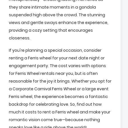
they share intimate moments in a gondola
suspended high above the crowd. The stunning
views and gentle sways enhance the experience,
providing a cozy setting that encourages
closeness.
If you're planning a special occasion, consider
renting a Ferris wheel for your next date night or
engagement party. The cost varies with options
for Ferris Wheel rentals near you, but is often
reasonable for the joy it brings. Whether you opt for
a Corporate Carnival Ferris Wheel or a large event
Ferris wheel, the experience becomes a fantastic
backdrop for celebrating love. So, find out how
much it costs to rent a Ferris wheel and make your
romantic vision come true—because nothing
speaks love like a ride above the world!