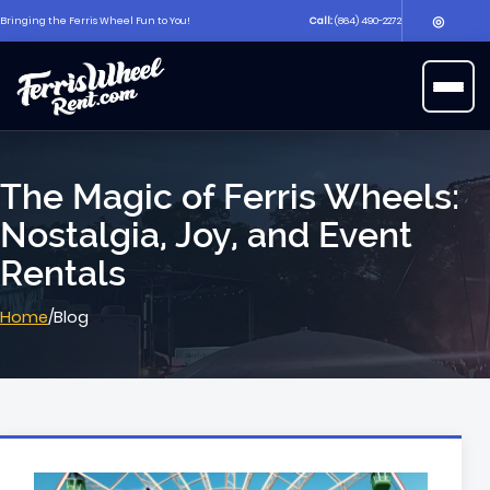
◎
Bringing the Ferris Wheel Fun to You!
Call:
(864) 490-2272
▶
Open 
The Magic of Ferris Wheels:
Nostalgia, Joy, and Event
Rentals
Home
/
Blog