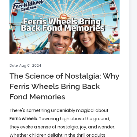
Date: Aug 01, 2024
The Science of Nostalgia: Why
Ferris Wheels Bring Back
Fond Memories
There's something undeniably magical about
Ferris wheels
. Towering high above the ground,
they evoke a sense of nostalgia, joy, and wonder.
Whether children delight in the thrill or adults