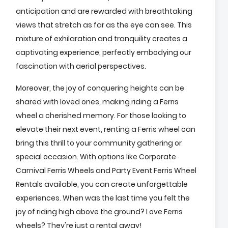
anticipation and are rewarded with breathtaking
views that stretch as far as the eye can see. This
mixture of exhilaration and tranquility creates a
captivating experience, perfectly embodying our
fascination with aerial perspectives.
Moreover, the joy of conquering heights can be
shared with loved ones, making riding a Ferris
wheel a cherished memory. For those looking to
elevate their next event, renting a Ferris wheel can
bring this thrill to your community gathering or
special occasion. With options like Corporate
Carnival Ferris Wheels and Party Event Ferris Wheel
Rentals available, you can create unforgettable
experiences. When was the last time you felt the
joy of riding high above the ground? Love Ferris
wheels? They're just a rental away!