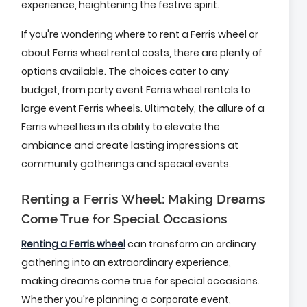
experience, heightening the festive spirit.
If you're wondering where to rent a Ferris wheel or
about Ferris wheel rental costs, there are plenty of
options available. The choices cater to any
budget, from party event Ferris wheel rentals to
large event Ferris wheels. Ultimately, the allure of a
Ferris wheel lies in its ability to elevate the
ambiance and create lasting impressions at
community gatherings and special events.
Renting a Ferris Wheel: Making Dreams
Come True for Special Occasions
Renting a Ferris wheel
can transform an ordinary
gathering into an extraordinary experience,
making dreams come true for special occasions.
Whether you're planning a corporate event,