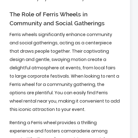
The Role of Ferris Wheels in
Community and Social Gatherings
Ferris wheels significantly enhance community
and social gatherings, acting as a centerpiece
that draws people together. Their captivating
design and gentle, swaying motion create a
delightful atmosphere at events, from local fairs
to large corporate festivals. When looking to rent a
Ferris wheel for a community gathering, the
options are plentiful. You can easily find Ferris
wheel rental near you, making it convenient to add
this iconic attraction to your event.
Renting a Ferris wheel provides a thrilling
experience and fosters camaraderie among