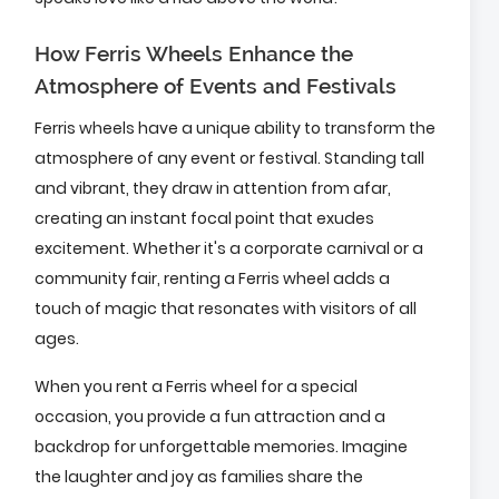
How Ferris Wheels Enhance the
Atmosphere of Events and Festivals
Ferris wheels have a unique ability to transform the
atmosphere of any event or festival. Standing tall
and vibrant, they draw in attention from afar,
creating an instant focal point that exudes
excitement. Whether it's a corporate carnival or a
community fair, renting a Ferris wheel adds a
touch of magic that resonates with visitors of all
ages.
When you rent a Ferris wheel for a special
occasion, you provide a fun attraction and a
backdrop for unforgettable memories. Imagine
the laughter and joy as families share the